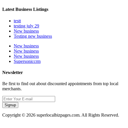
Latest Business Listings
testt
testing july 29
New business
Testing new business
New business
New business
New business
Supersoniccrm
Newsletter
Be first to find out about discounted appointments from top local
merchants.
Signup
Copyright © 2026 superlocalbizpages.com. All Rights Reserved.