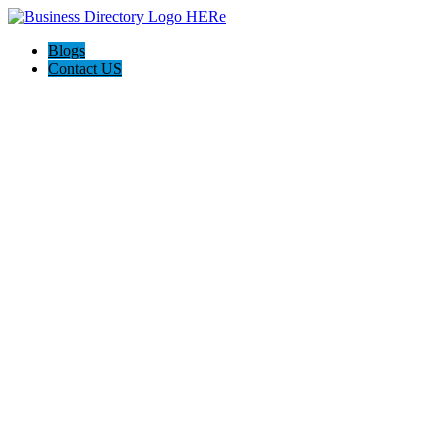
Blogs
Contact US