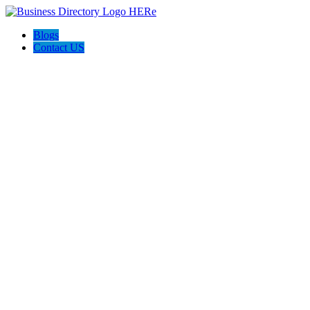
Blogs
Contact US