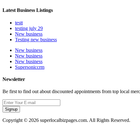
Latest Business Listings
testt
testing july 29
New business
Testing new business
New business
New business
New business
Supersoniccrm
Newsletter
Be first to find out about discounted appointments from top local mer
Signup
Copyright © 2026 superlocalbizpages.com. All Rights Reserved.