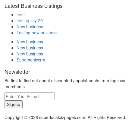
Latest Business Listings
testt
testing july 29
New business
Testing new business
New business
New business
New business
Supersoniccrm
Newsletter
Be first to find out about discounted appointments from top local
merchants.
Signup
Copyright © 2026 superlocalbizpages.com. All Rights Reserved.