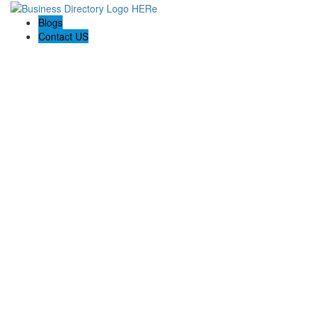
Blogs
Contact US