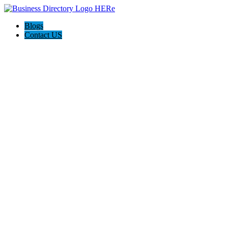
Blogs
Contact US