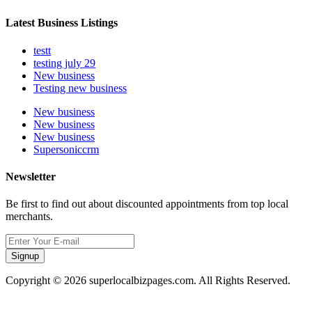
Latest Business Listings
testt
testing july 29
New business
Testing new business
New business
New business
New business
Supersoniccrm
Newsletter
Be first to find out about discounted appointments from top local
merchants.
Signup
Copyright © 2026 superlocalbizpages.com. All Rights Reserved.