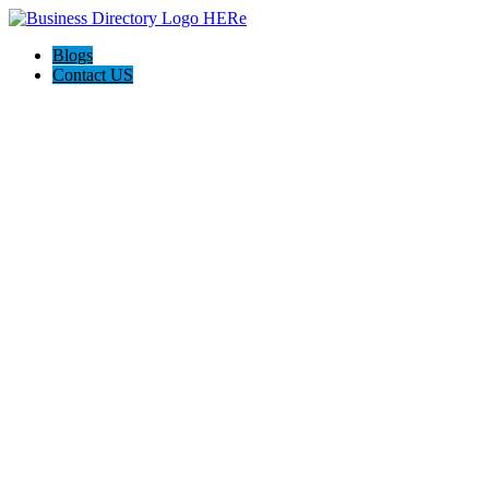
Blogs
Contact US