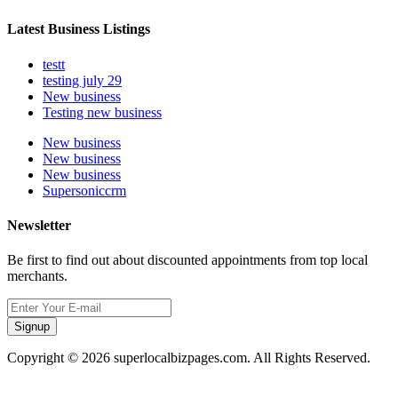
Latest Business Listings
testt
testing july 29
New business
Testing new business
New business
New business
New business
Supersoniccrm
Newsletter
Be first to find out about discounted appointments from top local
merchants.
Signup
Copyright © 2026 superlocalbizpages.com. All Rights Reserved.