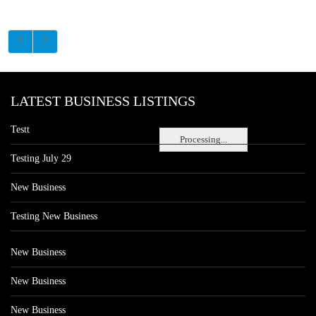
LATEST BUSINESS LISTINGS
Testt
Processing...
Testing July 29
New Business
Testing New Business
New Business
New Business
New Business