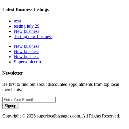
Latest Business Listings
testt
testing july 29
New business
Testing new business
New business
New business
New business
Supersoniccrm
Newsletter
Be first to find out about discounted appointments from top local
merchants.
Signup
Copyright © 2026 superlocalbizpages.com. All Rights Reserved.