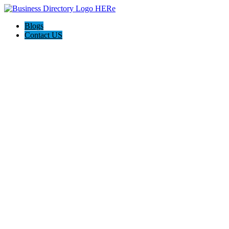
Blogs
Contact US