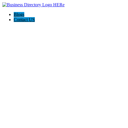
Blogs
Contact US