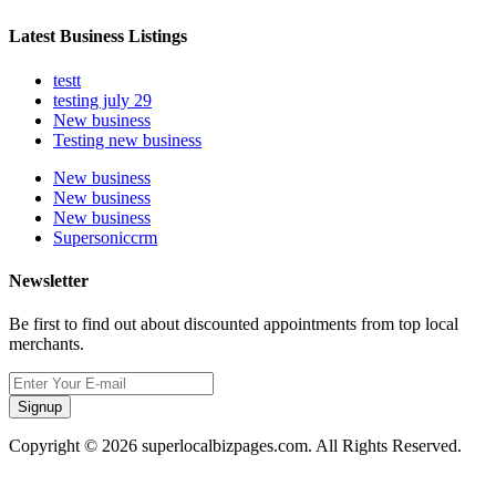
Latest Business Listings
testt
testing july 29
New business
Testing new business
New business
New business
New business
Supersoniccrm
Newsletter
Be first to find out about discounted appointments from top local
merchants.
Signup
Copyright © 2026 superlocalbizpages.com. All Rights Reserved.