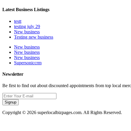
Latest Business Listings
testt
testing july 29
New business
Testing new business
New business
New business
New business
Supersoniccrm
Newsletter
Be first to find out about discounted appointments from top local mer
Signup
Copyright © 2026 superlocalbizpages.com. All Rights Reserved.