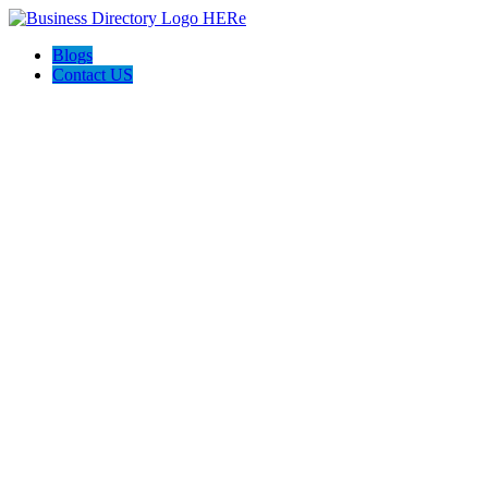
Blogs
Contact US