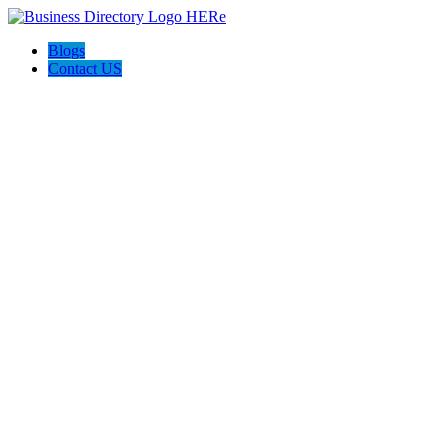
Blogs
Contact US