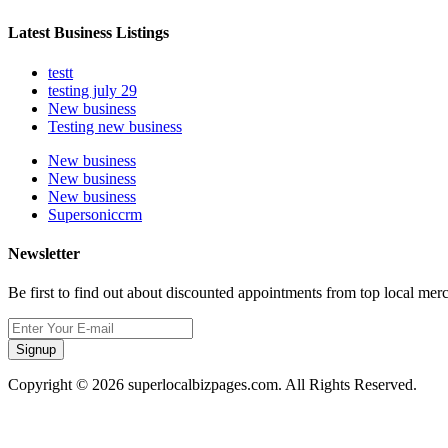
Latest Business Listings
testt
testing july 29
New business
Testing new business
New business
New business
New business
Supersoniccrm
Newsletter
Be first to find out about discounted appointments from top local mer
Signup
Copyright © 2026 superlocalbizpages.com. All Rights Reserved.