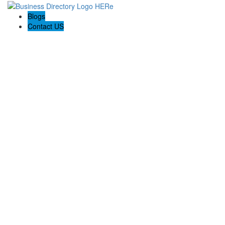
Blogs
Contact US