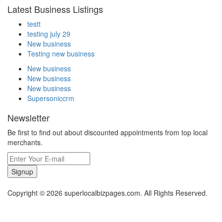
Latest Business Listings
testt
testing july 29
New business
Testing new business
New business
New business
New business
Supersoniccrm
Newsletter
Be first to find out about discounted appointments from top local
merchants.
Signup
Copyright © 2026 superlocalbizpages.com. All Rights Reserved.