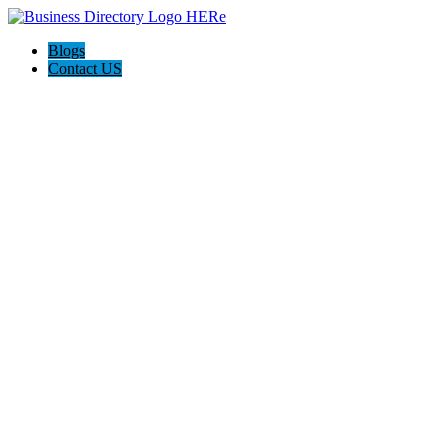
Blogs
Contact US