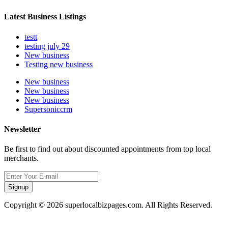
Latest Business Listings
testt
testing july 29
New business
Testing new business
New business
New business
New business
Supersoniccrm
Newsletter
Be first to find out about discounted appointments from top local
merchants.
Signup
Copyright © 2026 superlocalbizpages.com. All Rights Reserved.