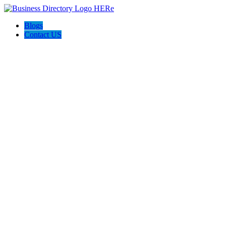
Blogs
Contact US