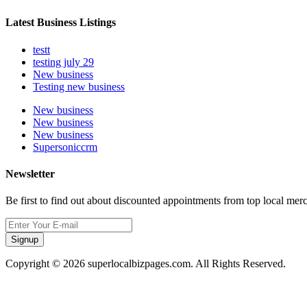
Latest Business Listings
testt
testing july 29
New business
Testing new business
New business
New business
New business
Supersoniccrm
Newsletter
Be first to find out about discounted appointments from top local mer
Signup
Copyright © 2026 superlocalbizpages.com. All Rights Reserved.