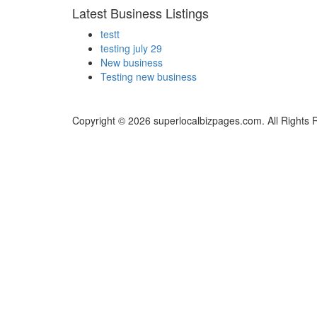
Latest Business Listings
testt
testing july 29
New business
Testing new business
Copyright © 2026 superlocalbizpages.com. All Rights 