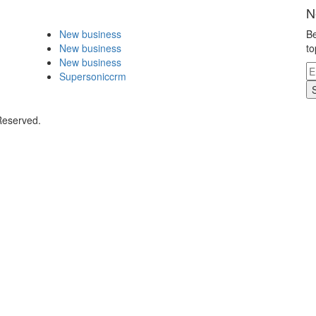
N
New business
Be
New business
to
New business
Supersoniccrm
Reserved.