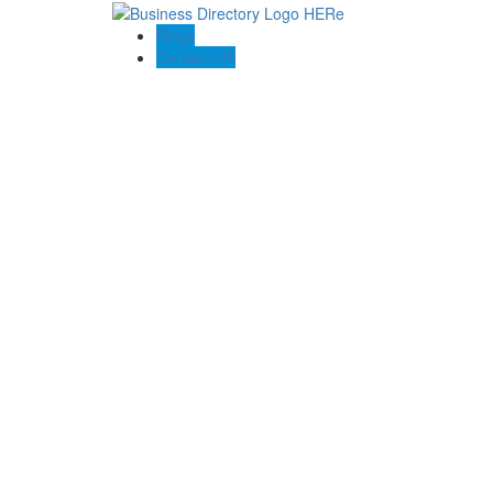
Blogs
Contact US