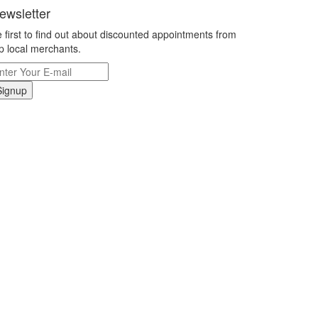
ewsletter
 first to find out about discounted appointments from
p local merchants.
Signup