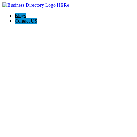
Blogs
Contact US