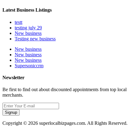
Latest Business Listings
testt
testing july 29
New business
Testing new business
New business
New business
New business
Supersoniccrm
Newsletter
Be first to find out about discounted appointments from top local
merchants.
Signup
Copyright © 2026 superlocalbizpages.com. All Rights Reserved.