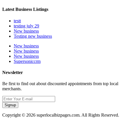
Latest Business Listings
testt
testing july 29
New business
Testing new business
New business
New business
New business
Supersoniccrm
Newsletter
Be first to find out about discounted appointments from top local
merchants.
Signup
Copyright © 2026 superlocalbizpages.com. All Rights Reserved.