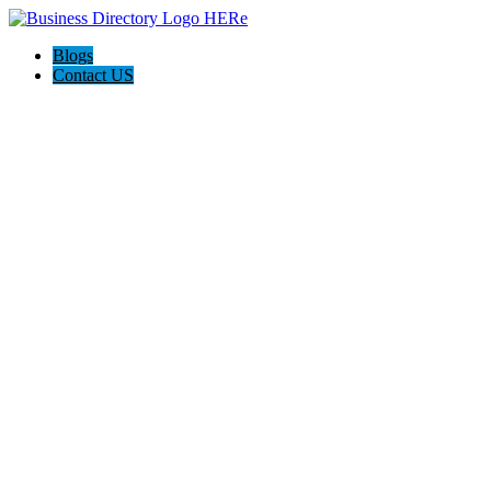
Blogs
Contact US