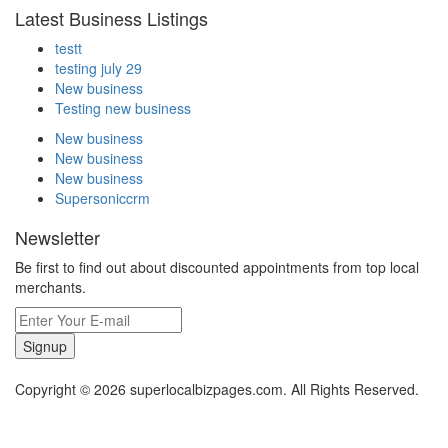
Latest Business Listings
testt
testing july 29
New business
Testing new business
New business
New business
New business
Supersoniccrm
Newsletter
Be first to find out about discounted appointments from top local
merchants.
Signup
Copyright © 2026 superlocalbizpages.com. All Rights Reserved.