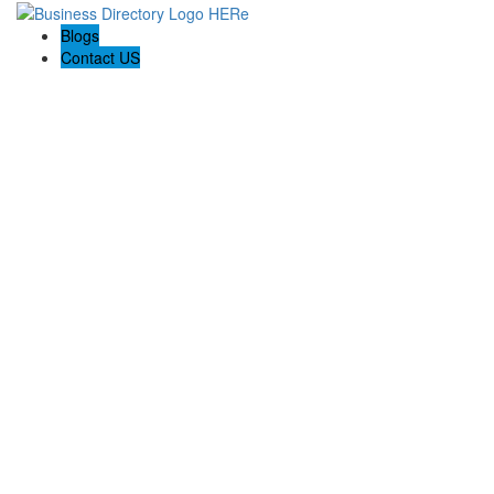
Blogs
Contact US