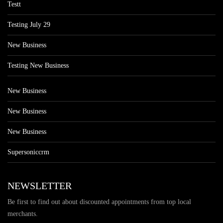
Testt
Testing July 29
New Business
Testing New Business
New Business
New Business
New Business
Supersoniccrm
NEWSLETTER
Be first to find out about discounted appointments from top local
merchants.