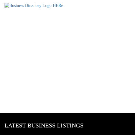
LATEST BUSINESS LISTINGS