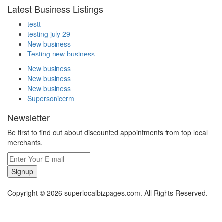
Latest Business Listings
testt
testing july 29
New business
Testing new business
New business
New business
New business
Supersoniccrm
Newsletter
Be first to find out about discounted appointments from top local
merchants.
Signup
Copyright © 2026 superlocalbizpages.com. All Rights Reserved.