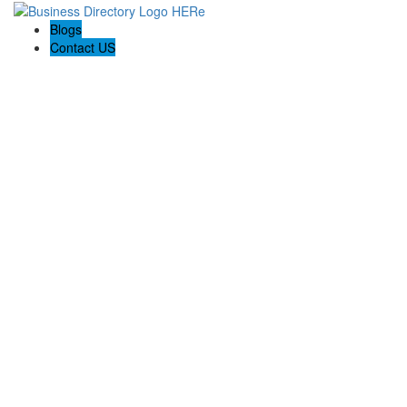
Blogs
Contact US