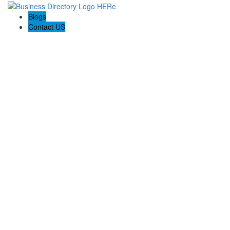
Blogs
Contact US