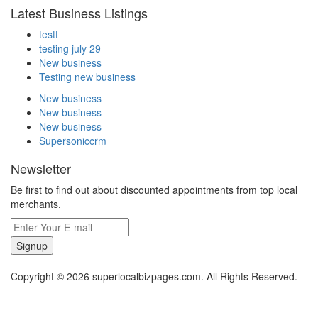
Latest Business Listings
testt
testing july 29
New business
Testing new business
New business
New business
New business
Supersoniccrm
Newsletter
Be first to find out about discounted appointments from top local
merchants.
Signup
Copyright © 2026 superlocalbizpages.com. All Rights Reserved.