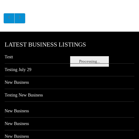
LATEST BUSINESS LISTINGS
Testt
Processing...
Testing July 29
New Business
Testing New Business
New Business
New Business
New Business