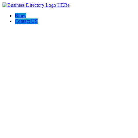
Blogs
Contact US