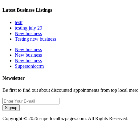
Latest Business Listings
testt
testing july 29
New business
Testing new business
New business
New business
New business
Supersoniccrm
Newsletter
Be first to find out about discounted appointments from top local mer
Signup
Copyright © 2026 superlocalbizpages.com. All Rights Reserved.