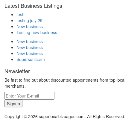
Latest Business Listings
testt
testing july 29
New business
Testing new business
New business
New business
New business
Supersoniccrm
Newsletter
Be first to find out about discounted appointments from top local
merchants.
Signup
Copyright © 2026 superlocalbizpages.com. All Rights Reserved.