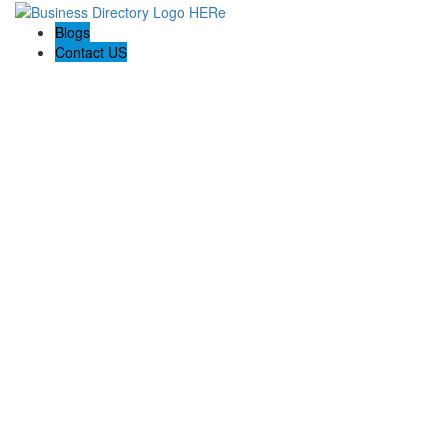
Blogs
Contact US