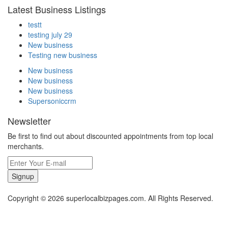
Latest Business Listings
testt
testing july 29
New business
Testing new business
New business
New business
New business
Supersoniccrm
Newsletter
Be first to find out about discounted appointments from top local
merchants.
Signup
Copyright © 2026 superlocalbizpages.com. All Rights Reserved.