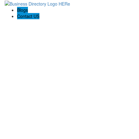
Blogs
Contact US