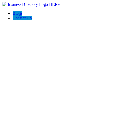
Blogs
Contact US