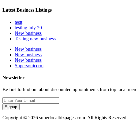
Latest Business Listings
testt
testing july 29
New business
Testing new business
New business
New business
New business
Supersoniccrm
Newsletter
Be first to find out about discounted appointments from top local mer
Signup
Copyright © 2026 superlocalbizpages.com. All Rights Reserved.