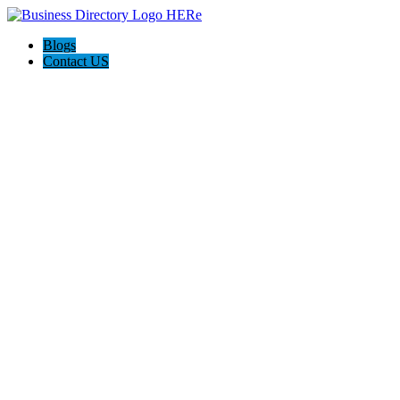
Blogs
Contact US