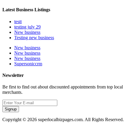
Latest Business Listings
testt
testing july 29
New business
Testing new business
New business
New business
New business
Supersoniccrm
Newsletter
Be first to find out about discounted appointments from top local
merchants.
Signup
Copyright © 2026 superlocalbizpages.com. All Rights Reserved.