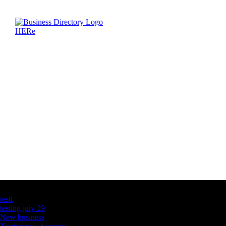
Latest Business Listings
testt
testing july 29
New business