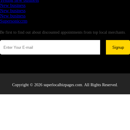
Testing new business
New business
New business
New business
Supersoniccrm
Newsletter
Be first to find out about discounted appointments from top local merchants.
Signup
Copyright © 2026 superlocalbizpages.com. All Rights Reserved.