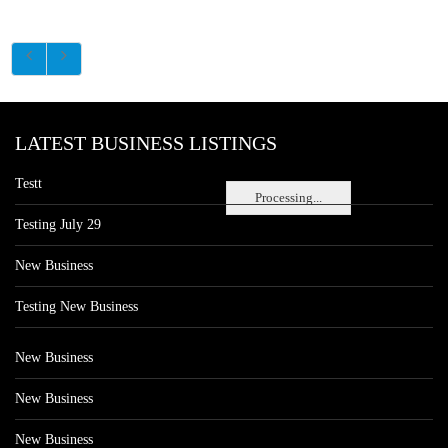
LATEST BUSINESS LISTINGS
Testt
Processing...
Testing July 29
New Business
Testing New Business
New Business
New Business
New Business