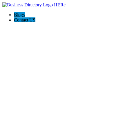
Blogs
Contact US