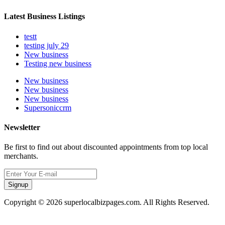
Latest Business Listings
testt
testing july 29
New business
Testing new business
New business
New business
New business
Supersoniccrm
Newsletter
Be first to find out about discounted appointments from top local
merchants.
Signup
Copyright © 2026 superlocalbizpages.com. All Rights Reserved.