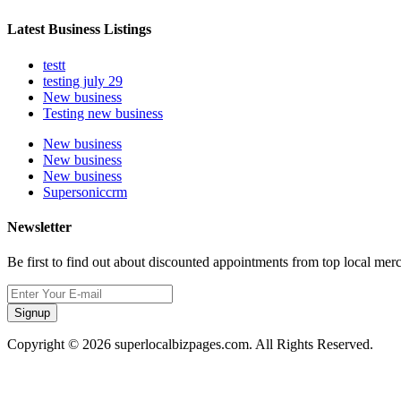
Latest Business Listings
testt
testing july 29
New business
Testing new business
New business
New business
New business
Supersoniccrm
Newsletter
Be first to find out about discounted appointments from top local mer
Signup
Copyright © 2026 superlocalbizpages.com. All Rights Reserved.