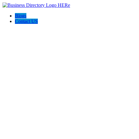
Blogs
Contact US