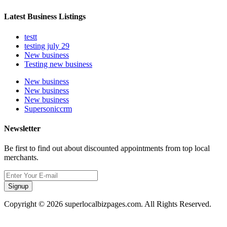
Latest Business Listings
testt
testing july 29
New business
Testing new business
New business
New business
New business
Supersoniccrm
Newsletter
Be first to find out about discounted appointments from top local
merchants.
Signup
Copyright © 2026 superlocalbizpages.com. All Rights Reserved.