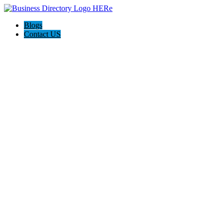
Blogs
Contact US