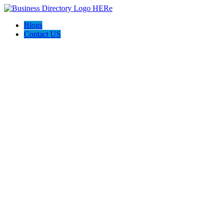
Blogs
Contact US