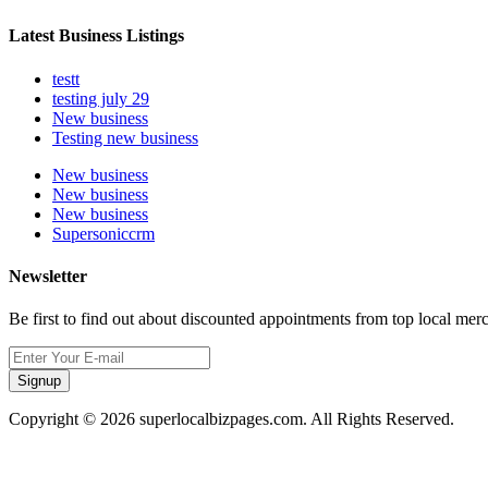
Latest Business Listings
testt
testing july 29
New business
Testing new business
New business
New business
New business
Supersoniccrm
Newsletter
Be first to find out about discounted appointments from top local mer
Signup
Copyright © 2026 superlocalbizpages.com. All Rights Reserved.