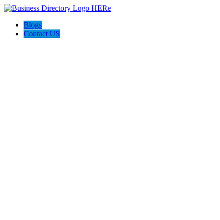
Blogs
Contact US