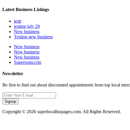
Latest Business Listings
testt
testing july 29
New business
Testing new business
New business
New business
New business
Supersoniccrm
Newsletter
Be first to find out about discounted appointments from top local mer
Signup
Copyright © 2026 superlocalbizpages.com. All Rights Reserved.