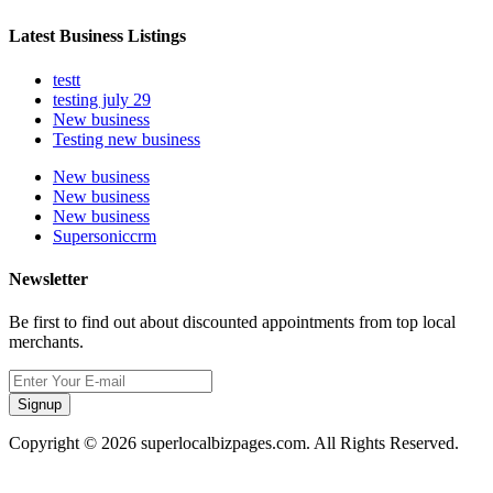
Latest Business Listings
testt
testing july 29
New business
Testing new business
New business
New business
New business
Supersoniccrm
Newsletter
Be first to find out about discounted appointments from top local
merchants.
Signup
Copyright © 2026 superlocalbizpages.com. All Rights Reserved.