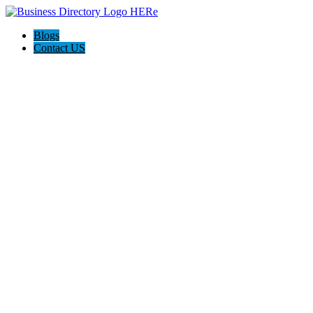
Blogs
Contact US