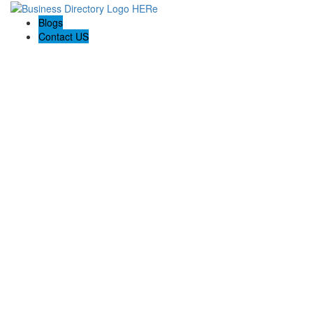
Blogs
Contact US