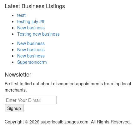
Latest Business Listings
testt
testing july 29
New business
Testing new business
New business
New business
New business
Supersoniccrm
Newsletter
Be first to find out about discounted appointments from top local
merchants.
Signup
Copyright © 2026 superlocalbizpages.com. All Rights Reserved.