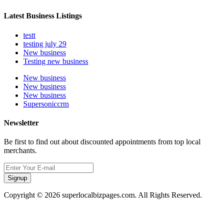
Latest Business Listings
testt
testing july 29
New business
Testing new business
New business
New business
New business
Supersoniccrm
Newsletter
Be first to find out about discounted appointments from top local
merchants.
Signup
Copyright © 2026 superlocalbizpages.com. All Rights Reserved.