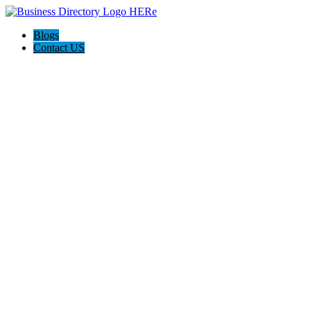
Blogs
Contact US