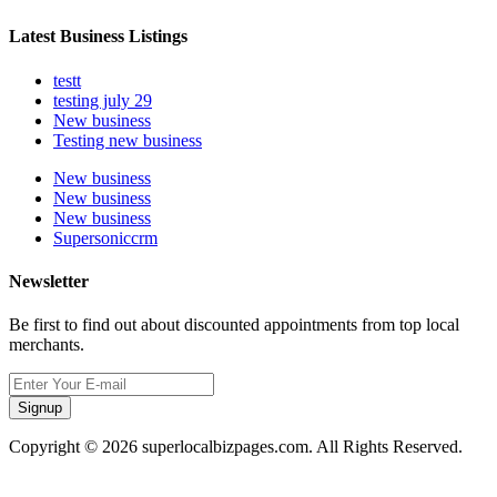
Latest Business Listings
testt
testing july 29
New business
Testing new business
New business
New business
New business
Supersoniccrm
Newsletter
Be first to find out about discounted appointments from top local
merchants.
Signup
Copyright © 2026 superlocalbizpages.com. All Rights Reserved.