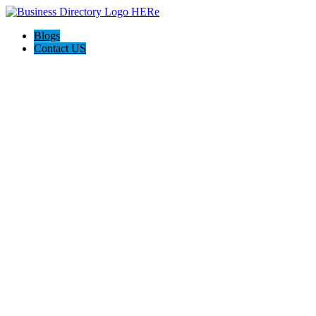
Blogs
Contact US