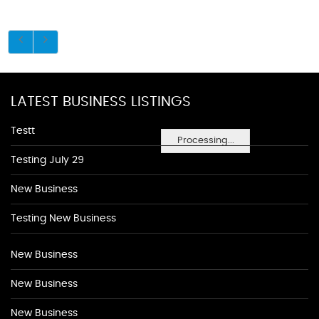
LATEST BUSINESS LISTINGS
Testt
Processing...
Testing July 29
New Business
Testing New Business
New Business
New Business
New Business