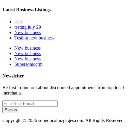
Latest Business Listings
testt
testing july 29
New business
Testing new business
New business
New business
New business
Supersoniccrm
Newsletter
Be first to find out about discounted appointments from top local
merchants.
Signup
Copyright © 2026 superlocalbizpages.com. All Rights Reserved.