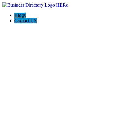
Blogs
Contact US