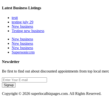
Latest Business Listings
testt
testing july 29
New business
Testing new business
New business
New business
New business
Supersoniccrm
Newsletter
Be first to find out about discounted appointments from top local mer
Signup
Copyright © 2026 superlocalbizpages.com. All Rights Reserved.