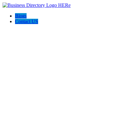
Blogs
Contact US