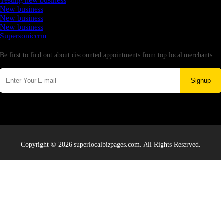
Testing new business
New business
New business
New business
Supersoniccrm
Newsletter
Be first to find out about discounted appointments from top local merchants.
Signup
Copyright © 2026 superlocalbizpages.com. All Rights Reserved.