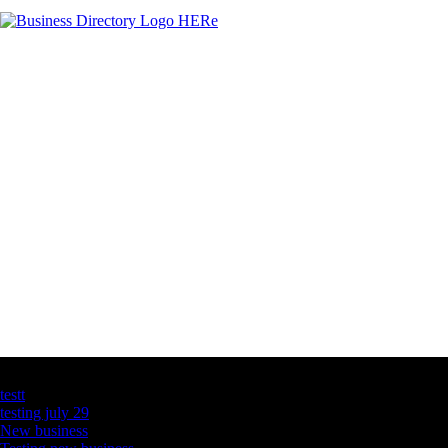
Latest Business Listings
testt
testing july 29
New business