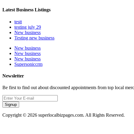
Latest Business Listings
testt
testing july 29
New business
Testing new business
New business
New business
New business
Supersoniccrm
Newsletter
Be first to find out about discounted appointments from top local mer
Signup
Copyright © 2026 superlocalbizpages.com. All Rights Reserved.