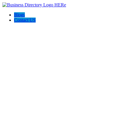
Blogs
Contact US