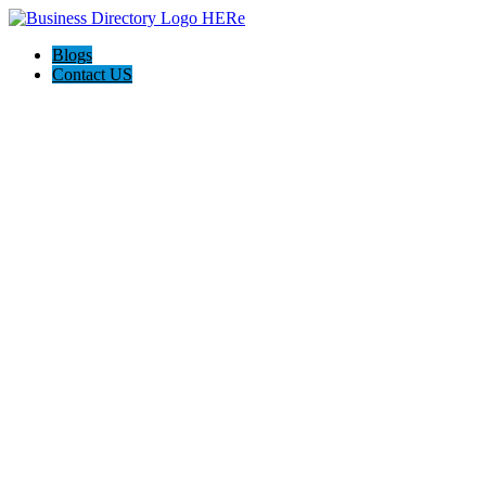
Blogs
Contact US