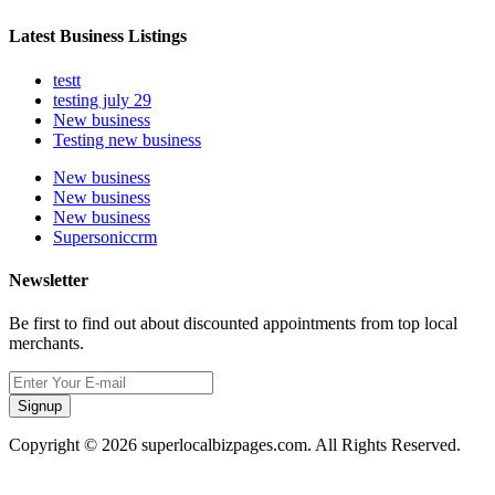
Latest Business Listings
testt
testing july 29
New business
Testing new business
New business
New business
New business
Supersoniccrm
Newsletter
Be first to find out about discounted appointments from top local
merchants.
Signup
Copyright © 2026 superlocalbizpages.com. All Rights Reserved.