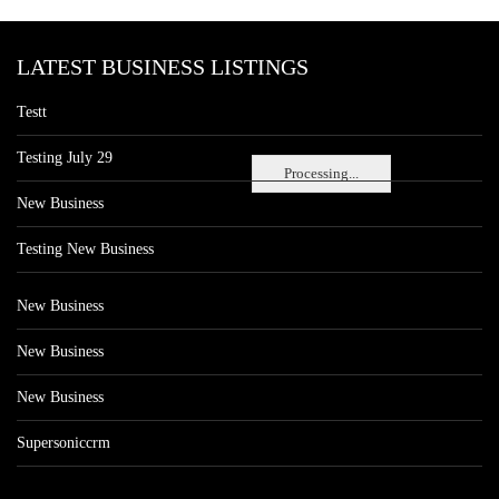
LATEST BUSINESS LISTINGS
Testt
Testing July 29
Processing...
New Business
Testing New Business
New Business
New Business
New Business
Supersoniccrm