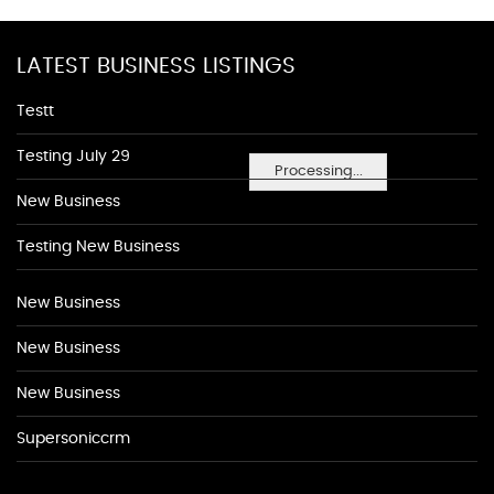
LATEST BUSINESS LISTINGS
Testt
Testing July 29
Processing...
New Business
Testing New Business
New Business
New Business
New Business
Supersoniccrm