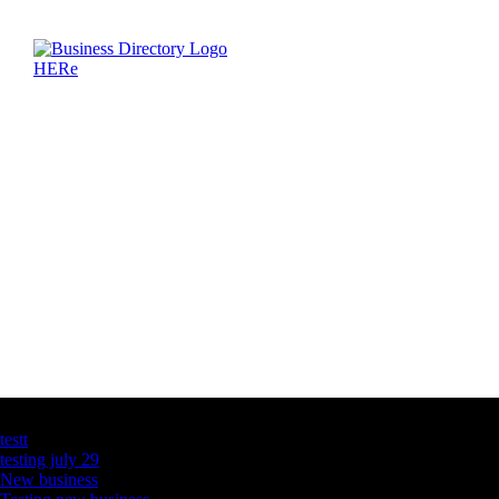
Latest Business Listings
testt
testing july 29
New business