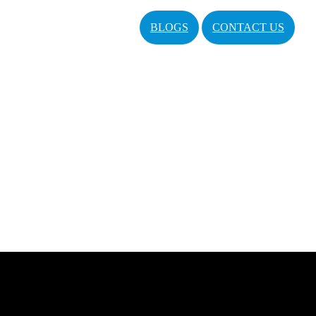
BLOGS
CONTACT US