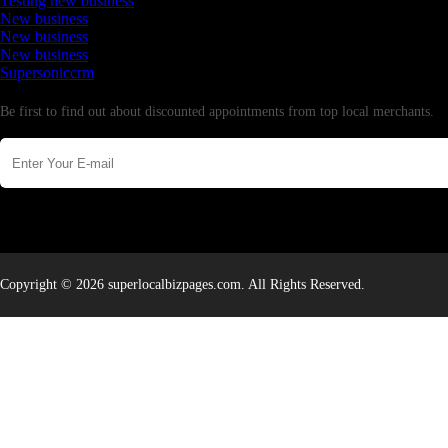
Testing new business
New business
New business
New business
Supersoniccrm
Newsletter
Be first to find out about discounted appointments from top local merchants.
Copyright © 2026 superlocalbizpages.com. All Rights Reserved.