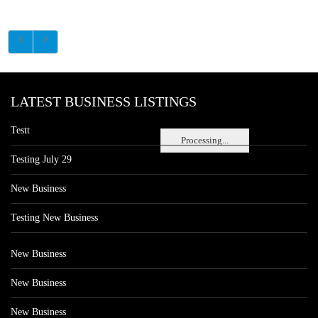
LATEST BUSINESS LISTINGS
Testt
Processing...
Testing July 29
New Business
Testing New Business
New Business
New Business
New Business