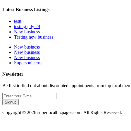
Latest Business Listings
testt
testing july 29
New business
Testing new business
New business
New business
New business
Supersoniccrm
Newsletter
Be first to find out about discounted appointments from top local mer
Signup
Copyright © 2026 superlocalbizpages.com. All Rights Reserved.