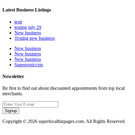
Latest Business Listings
testt
testing july 29
New business
Testing new business
New business
New business
New business
Supersoniccrm
Newsletter
Be first to find out about discounted appointments from top local
merchants.
Signup
Copyright © 2026 superlocalbizpages.com. All Rights Reserved.