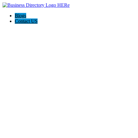
Blogs
Contact US