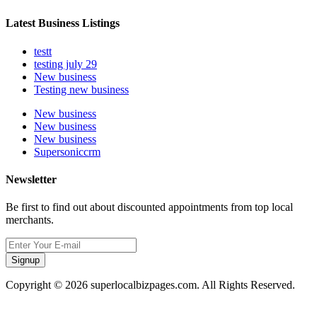
Latest Business Listings
testt
testing july 29
New business
Testing new business
New business
New business
New business
Supersoniccrm
Newsletter
Be first to find out about discounted appointments from top local
merchants.
Signup
Copyright © 2026 superlocalbizpages.com. All Rights Reserved.