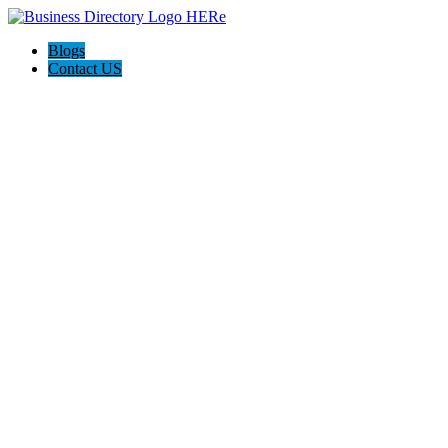
Blogs
Contact US